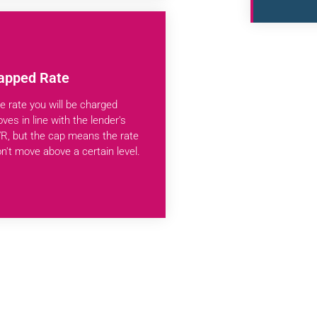
apped Rate
e rate you will be charged
ves in line with the lender's
R, but the cap means the rate
n't move above a certain level.