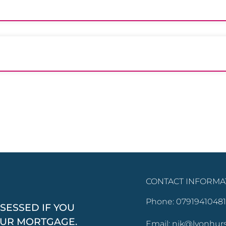
CONTACT INFORMA
Phone: 07919410481
SESSED IF YOU
OUR MORTGAGE.
Email: nik@lyonhur