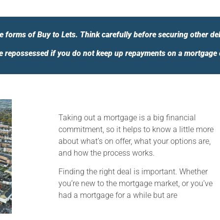
 forms of Buy to Lets. Think carefully before securing other de
 repossessed if you do not keep up repayments on a mortgage or
Taking out a mortgage is a big financial
commitment, so it helps to know a little more
about what’s on offer, what your options are,
and how the process works.
Finding the right deal is important. Whether
you’re new to the mortgage market, or you’ve
had a mortgage for a while but are