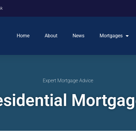
uk
Home
About
News
Mortgages
Expert Mortgage Advice
sidential Mortga