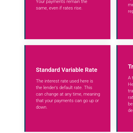
Your payments remain the
me
same, even if rates rise.
re
T
Standard Variable Rate
A 
The interest rate used here is
He
the lender's default rate. This
tr
can change at any time, meaning
ra
that your payments can go up or
be
down.
de