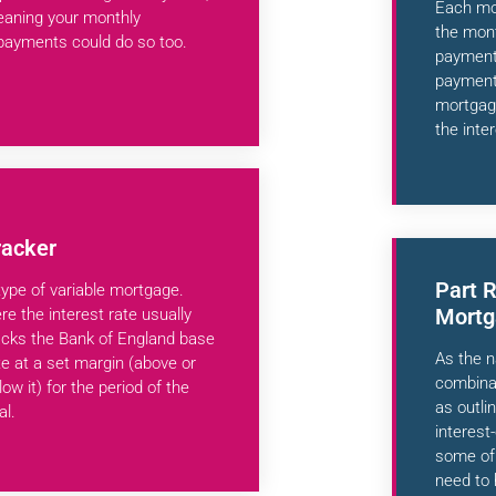
Each mon
aning your monthly
the mont
payments could do so too.
payment 
payment 
mortgage
the inter
racker
Part 
type of variable mortgage.
Mortg
re the interest rate usually
acks the Bank of England base
As the n
te at a set margin (above or
combinat
low it) for the period of the
as outli
al.
interest
some of 
need to 