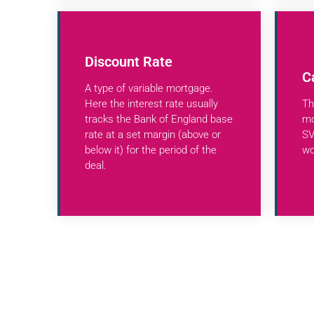
Discount Rate
C
A type of variable mortgage.
Here the interest rate usually
Th
tracks the Bank of England base
mo
rate at a set margin (above or
SV
below it) for the period of the
wo
deal.