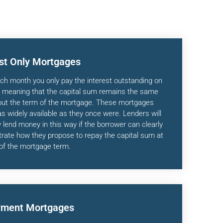
est Only Mortgages
ch month you only pay the interest outstanding on
, meaning that the capital sum remains the same
out the term of the mortgage. These mortgages
as widely available as they once were. Lenders will
 lend money in this way if the borrower can clearly
ate how they propose to repay the capital sum at
of the mortgage term.
ment Mortgages