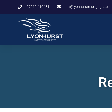
07919 410481
nik@lyonhurstmortgages.co.
Re