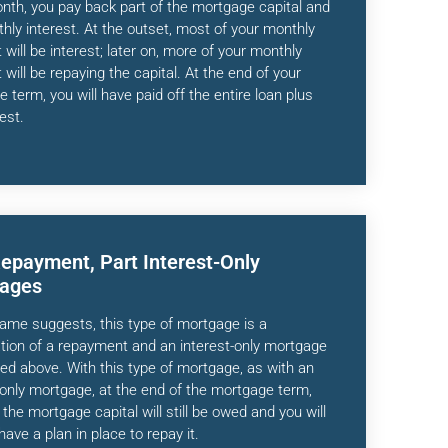
th, you pay back part of the mortgage capital and
hly interest. At the outset, most of your monthly
will be interest; later on, more of your monthly
will be repaying the capital. At the end of your
 term, you will have paid off the entire loan plus
est.
Repayment, Part Interest-Only
ages
ame suggests, this type of mortgage is a
ion of a repayment and an interest-only mortgage
ned above. With this type of mortgage, as with an
-only mortgage, at the end of the mortgage term,
the mortgage capital will still be owed and you will
have a plan in place to repay it.