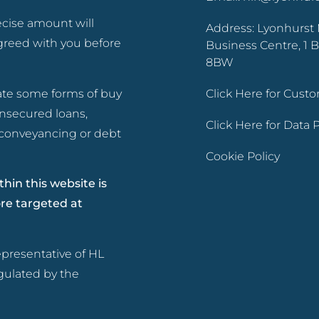
ecise amount will
Address: Lyonhurst 
greed with you before
Business Centre, 1 B
8BW
ate some forms of buy
Click Here for Cus
unsecured loans,
Click Here for Data
d conveyancing or debt
Cookie Policy
hin this website is
ore targeted at
presentative of HL
gulated by the