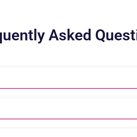
quently Asked Quest