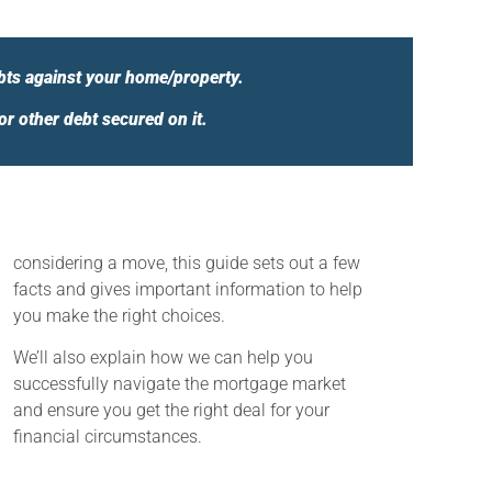
bts against your home/property.
 other debt secured on it.
considering a move, this guide sets out a few
facts and gives important information to help
you make the right choices.
We’ll also explain how we can help you
successfully navigate the mortgage market
and ensure you get the right deal for your
financial circumstances.