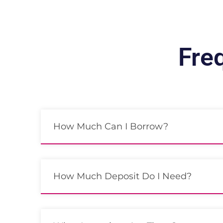
Fre
How Much Can I Borrow?
How Much Deposit Do I Need?