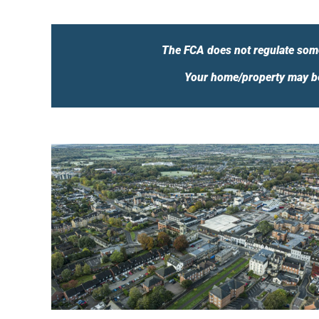
The FCA does not regulate some
Your home/property may be