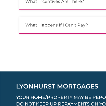
What Incentives Are There?
What Happens If I Can't Pay?
LYONHURST MORTGAGES
YOUR HOME/PROPERTY MAY BE REPO
DO NOT KEEP UP REPAYMENTS ON Y