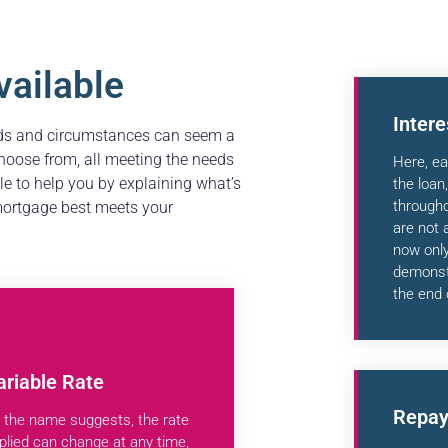
ailable
Inter
eds and circumstances can seem a
hoose from, all meeting the needs
Here, ea
ble to help you by explaining what’s
the loan
through
 mortgage best meets your
are not 
now only
demonstr
the end 
ariable Rate
Repay
 the name suggests, the rate
plied can change at any time,