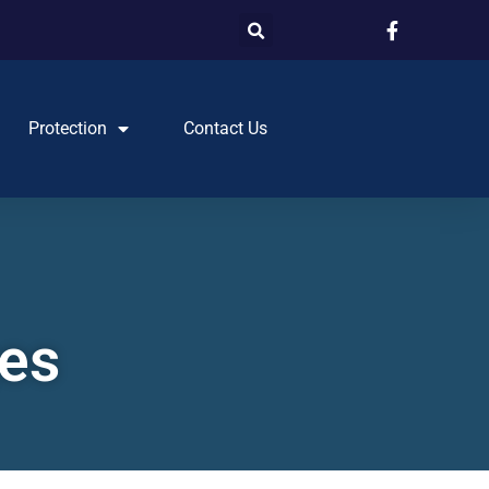
Protection
Contact Us
ges