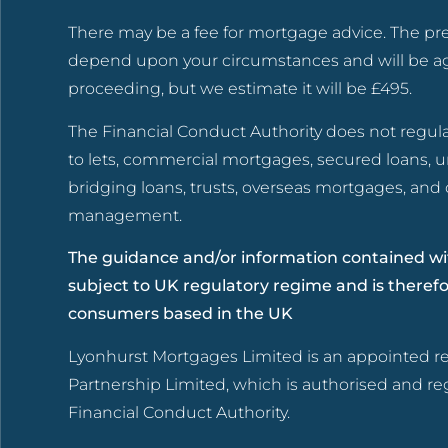
There may be a fee for mortgage advice. The pr
depend upon your circumstances and will be a
proceeding, but we estimate it will be £495.
The Financial Conduct Authority does not regul
to lets, commercial mortgages, secured loans, 
bridging loans, trusts, overseas mortgages, an
management.
The guidance and/or information contained wit
subject to UK regulatory regime and is theref
consumers based in the UK
Lyonhurst Mortgages Limited is an appointed re
Partnership Limited, which is authorised and re
Financial Conduct Authority.