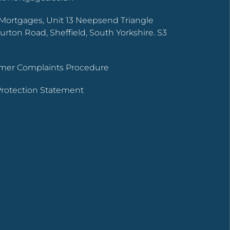
Mortgages, Unit 13 Neepsend Triangle
urton Road, Sheffield, South Yorkshire. S3
tomer Complaints Procedure
 Protection Statement