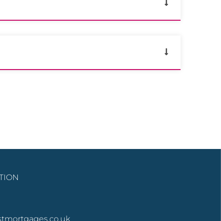
TION
stmortgages.co.uk