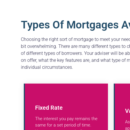
Types Of Mortgages Av
Choosing the right sort of mortgage to meet your ne
bit overwhelming. There are many different types to c
of different types of borrowers. Your adviser will be a
on offer, what the key features are, and what type of
individual circumstances.
Fixed Rate
V
The interest you pay remains the
As
same for a set period of time.
ap