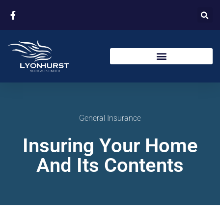
General Insurance
Insuring Your Home
And Its Contents