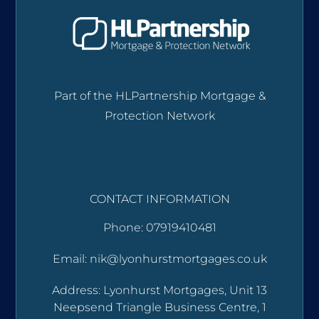
Part of the HLPartnership Mortgage &
Protection Network
CONTACT INFORMATION
Phone: 07919410481
Email: nik@lyonhurstmortgages.co.uk
Address: Lyonhurst Mortgages, Unit 13
Neepsend Triangle Business Centre, 1