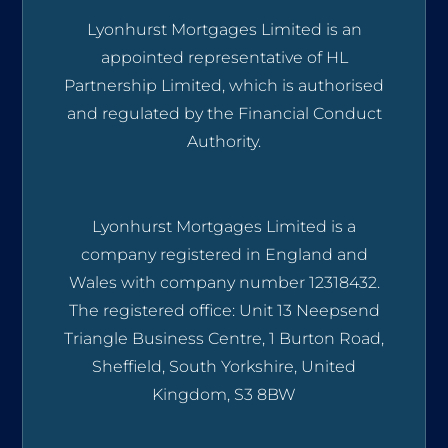
Lyonhurst Mortgages Limited is an
appointed representative of HL
Partnership Limited, which is authorised
and regulated by the Financial Conduct
Authority.
Lyonhurst Mortgages Limited is a
company registered in England and
Wales with company number 12318432.
The registered office: Unit 13 Neepsend
Triangle Business Centre, 1 Burton Road,
Sheffield, South Yorkshire, United
Kingdom, S3 8BW