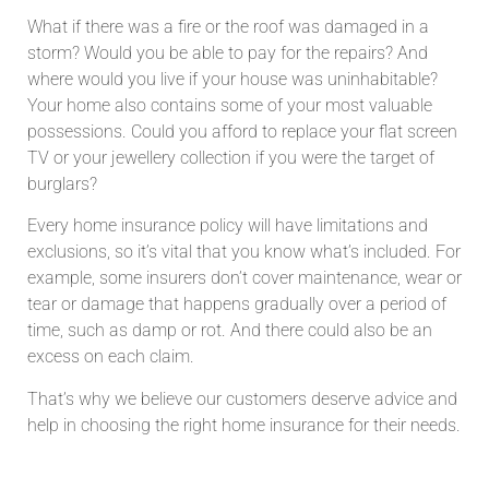
What if there was a fire or the roof was damaged in a
storm? Would you be able to pay for the repairs? And
where would you live if your house was uninhabitable?
Your home also contains some of your most valuable
possessions. Could you afford to replace your flat screen
TV or your jewellery collection if you were the target of
burglars?
Every home insurance policy will have limitations and
exclusions, so it’s vital that you know what’s included. For
example, some insurers don’t cover maintenance, wear or
tear or damage that happens gradually over a period of
time, such as damp or rot. And there could also be an
excess on each claim.
That’s why we believe our customers deserve advice and
help in choosing the right home insurance for their needs.