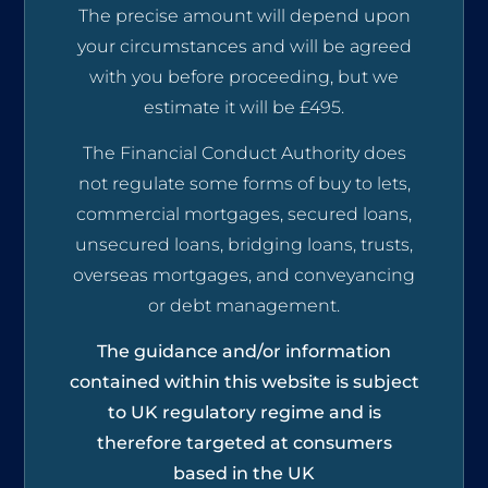
The precise amount will depend upon
your circumstances and will be agreed
with you before proceeding, but we
estimate it will be £495.
The Financial Conduct Authority does
not regulate some forms of buy to lets,
commercial mortgages, secured loans,
unsecured loans, bridging loans, trusts,
overseas mortgages, and conveyancing
or debt management.
The guidance and/or information
contained within this website is subject
to UK regulatory regime and is
therefore targeted at consumers
based in the UK