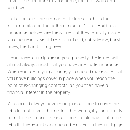
Covers the structure of your home, the roof, walls and
windows.
It also includes the permanent fixtures, such as the
kitchen units and the bathroom suite. Not all Buildings
Insurance policies are the same, but they typically insure
your home in case of fire, storm, flood, subsidence, burst
pipes, theft and falling trees.
If you have a mortgage on your property, the lender will
almost always insist that you have adequate insurance.
When you are buying a home, you should make sure that
you have buildings cover in place when you reach the
point of exchanging contracts, as you then have a
financial interest in the property.
You should always have enough insurance to cover the
rebuild cost of your home. In other words, if your property
burnt to the ground, the insurance should pay for it to be
rebuilt. The rebuild cost should be noted on the mortgage