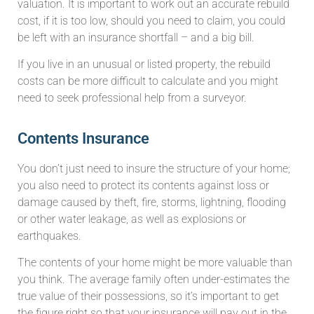
valuation. It is important to work out an accurate rebuild
cost, if it is too low, should you need to claim, you could
be left with an insurance shortfall – and a big bill.
If you live in an unusual or listed property, the rebuild
costs can be more difficult to calculate and you might
need to seek professional help from a surveyor.
Contents Insurance
You don’t just need to insure the structure of your home;
you also need to protect its contents against loss or
damage caused by theft, fire, storms, lightning, flooding
or other water leakage, as well as explosions or
earthquakes.
The contents of your home might be more valuable than
you think. The average family often under-estimates the
true value of their possessions, so it’s important to get
the figure right so that your insurance will pay out in the