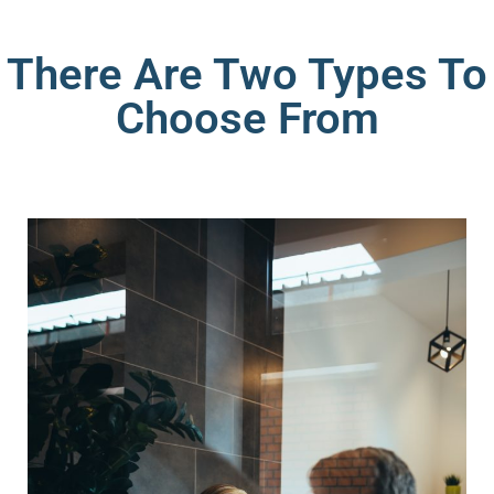
There Are Two Types To
Choose From