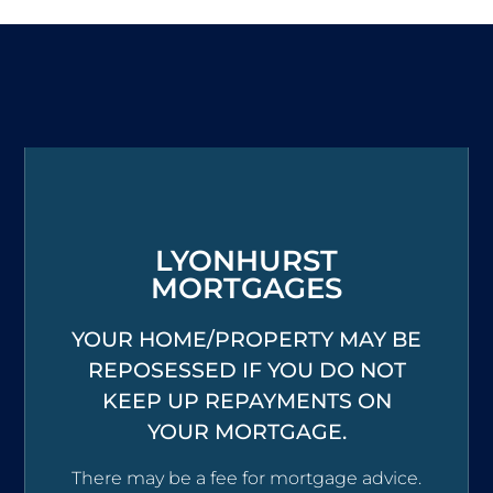
LYONHURST
MORTGAGES
YOUR HOME/PROPERTY MAY BE
REPOSESSED IF YOU DO NOT
KEEP UP REPAYMENTS ON
YOUR MORTGAGE.
There may be a fee for mortgage advice.