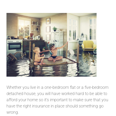
Whether you live in a one-bedroom flat or a five-bedroom
detached house, you will have worked hard to be able to
afford your home so it’s important to make sure that you
have the right insurance in place should something go
wrong.