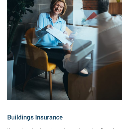
Buildings Insurance