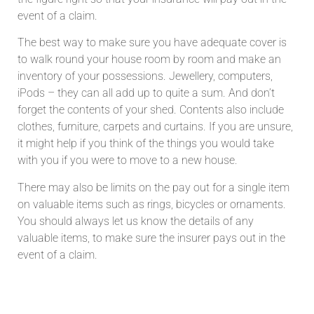
event of a claim.
The best way to make sure you have adequate cover is
to walk round your house room by room and make an
inventory of your possessions. Jewellery, computers,
iPods – they can all add up to quite a sum. And don’t
forget the contents of your shed. Contents also include
clothes, furniture, carpets and curtains. If you are unsure,
it might help if you think of the things you would take
with you if you were to move to a new house.
There may also be limits on the pay out for a single item
on valuable items such as rings, bicycles or ornaments.
You should always let us know the details of any
valuable items, to make sure the insurer pays out in the
event of a claim.