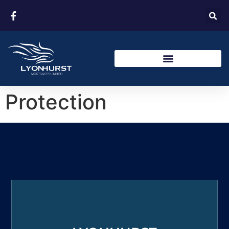
Protection