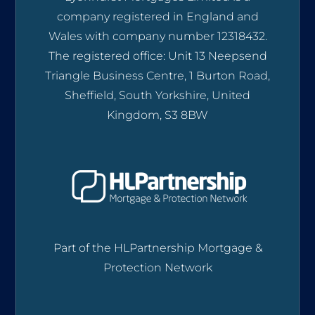
company registered in England and
Wales with company number 12318432.
The registered office: Unit 13 Neepsend
Triangle Business Centre, 1 Burton Road,
Sheffield, South Yorkshire, United
Kingdom, S3 8BW
Part of the HLPartnership Mortgage &
Protection Network