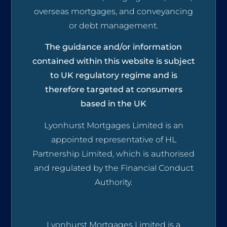
overseas mortgages, and conveyancing
or debt management.
The guidance and/or information
contained within this website is subject
to UK regulatory regime and is
therefore targeted at consumers
based in the UK
Lyonhurst Mortgages Limited is an
appointed representative of HL
Partnership Limited, which is authorised
and regulated by the Financial Conduct
Authority.
Lyonhurst Mortgages Limited is a