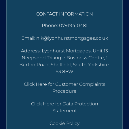
CONTACT INFORMATION
Phone: 07919410481
Email: nik@lyonhurstmortgages.co.uk
Address: Lyonhurst Mortgages, Unit 13
Neepsend Triangle Business Centre, 1
Burton Road, Sheffield, South Yorkshire.
S3 8BW
Click Here for Customer Complaints
Procedure
Click Here for Data Protection
Statement
Cookie Policy