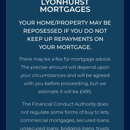
LYONHURST
MORTGAGES
YOUR HOME/PROPERTY MAY BE
REPOSESSED IF YOU DO NOT
KEEP UP REPAYMENTS ON
YOUR MORTGAGE.
There may be a fee for mortgage advice.
The precise amount will depend upon
your circumstances and will be agreed
with you before proceeding, but we
estimate it will be £495.
The Financial Conduct Authority does
not regulate some forms of buy to lets,
commercial mortgages, secured loans,
unsecured loans, bridging loans, trusts,