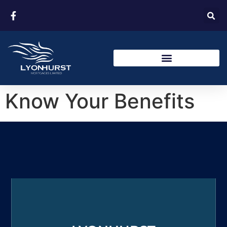
Know Your Benefits