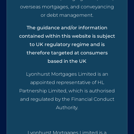
overseas mortgages, and conveyancing
or debt management.
The guidance and/or information
contained within this website is subject
to UK regulatory regime and is
therefore targeted at consumers
based in the UK
Lyonhurst Mortgages Limited is an
appointed representative of HL
Partnership Limited, which is authorised
and regulated by the Financial Conduct
Authority.
Lyonhurst Mortgages Limited is a