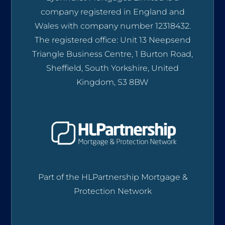
company registered in England and
Wales with company number 12318432.
The registered office: Unit 13 Neepsend
Triangle Business Centre, 1 Burton Road,
Sheffield, South Yorkshire, United
Kingdom, S3 8BW
Part of the HLPartnership Mortgage &
Protection Network