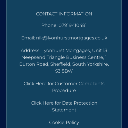
CONTACT INFORMATION
Phone: 07919410481
Email: nik@lyonhurstmortgages.co.uk
Address: Lyonhurst Mortgages, Unit 13
Neepsend Triangle Business Centre, 1
Burton Road, Sheffield, South Yorkshire.
S3 8BW
Click Here for Customer Complaints
Procedure
Click Here for Data Protection
Statement
Cookie Policy