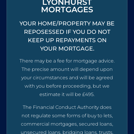
LYONHURST
MORTGAGES
YOUR HOME/PROPERTY MAY BE
REPOSESSED IF YOU DO NOT
KEEP UP REPAYMENTS ON
YOUR MORTGAGE.
There may be a fee for mortgage advice.
The precise amount will depend upon
your circumstances and will be agreed
with you before proceeding, but we
estimate it will be £495.
The Financial Conduct Authority does
not regulate some forms of buy to lets,
commercial mortgages, secured loans,
unsecured loans, bridging loans, trusts,