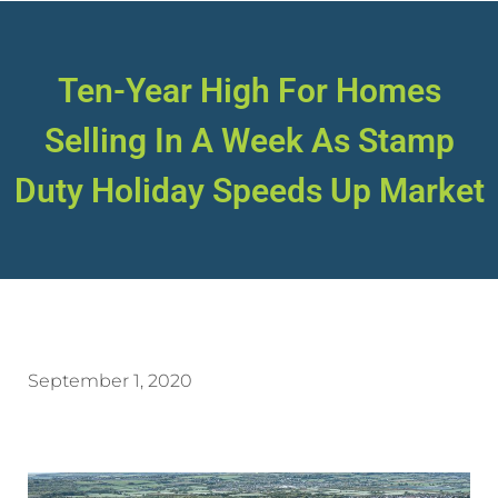
Ten-Year High For Homes
Selling In A Week As Stamp
Duty Holiday Speeds Up Market
September 1, 2020