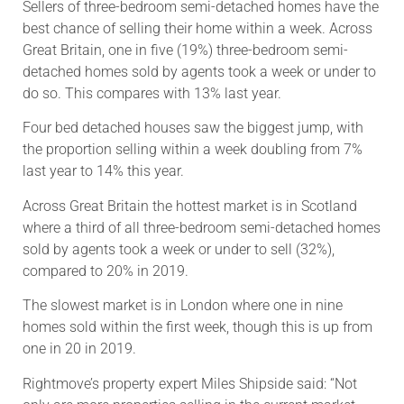
Sellers of three-bedroom semi-detached homes have the
best chance of selling their home within a week. Across
Great Britain, one in five (19%) three-bedroom semi-
detached homes sold by agents took a week or under to
do so. This compares with 13% last year.
Four bed detached houses saw the biggest jump, with
the proportion selling within a week doubling from 7%
last year to 14% this year.
Across Great Britain the hottest market is in Scotland
where a third of all three-bedroom semi-detached homes
sold by agents took a week or under to sell (32%),
compared to 20% in 2019.
The slowest market is in London where one in nine
homes sold within the first week, though this is up from
one in 20 in 2019.
Rightmove’s property expert Miles Shipside said: “Not