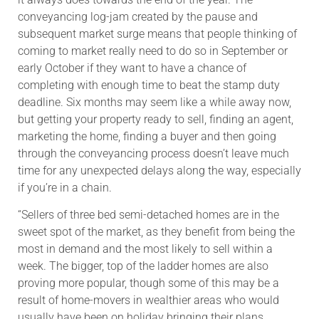
conveyancing log-jam created by the pause and
subsequent market surge means that people thinking of
coming to market really need to do so in September or
early October if they want to have a chance of
completing with enough time to beat the stamp duty
deadline. Six months may seem like a while away now,
but getting your property ready to sell, finding an agent,
marketing the home, finding a buyer and then going
through the conveyancing process doesn’t leave much
time for any unexpected delays along the way, especially
if you’re in a chain.
“Sellers of three bed semi-detached homes are in the
sweet spot of the market, as they benefit from being the
most in demand and the most likely to sell within a
week. The bigger, top of the ladder homes are also
proving more popular, though some of this may be a
result of home-movers in wealthier areas who would
usually have been on holiday bringing their plans