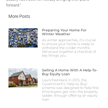
forward.”
More Posts
Preparing Your Home For
Winter Weather
As winter approaches, it’s crucial
to ensure your home is ready to
withstand the colder months.
We’ve put together a checklist of
key things you
Selling A Home With A Help-To-
Buy Equity Loan
Launched back in 2013, the
Government’s ‘Help-to-Buy’
scheme was designed to help first
time buyers get onto the property
ladder, through offering an equity
loan