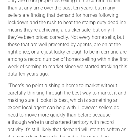
only are more properties selling in the current market
than at any time over the past ten years, but many
sellers are finding that demand for homes following
lockdown and the rush to beat the stamp duty deadline
means they’re achieving a quicker sale, but only if
they’ve been priced correctly. Not every home sells, but
those that are well presented by agents, are on at the
right price, or are just lucky enough to be in demand are
among a record number of homes selling within the first
week of coming to market since we started tracking this
data ten years ago.
“There’s no point rushing a home to market without
carefully thinking through the best way to market it and
making sure it looks its best, which is something an
expert local agent can help with. However, sellers do
need to move more quickly than before because
although we’re in unchartered territory with record
activity it’s still likely that demand will start to soften as
it always does towards the end of the year. The