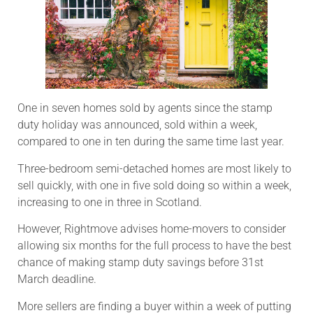
One in seven homes sold by agents since the stamp
duty holiday was announced, sold within a week,
compared to one in ten during the same time last year.
Three-bedroom semi-detached homes are most likely to
sell quickly, with one in five sold doing so within a week,
increasing to one in three in Scotland.
However, Rightmove advises home-movers to consider
allowing six months for the full process to have the best
chance of making stamp duty savings before 31st
March deadline.
More sellers are finding a buyer within a week of putting