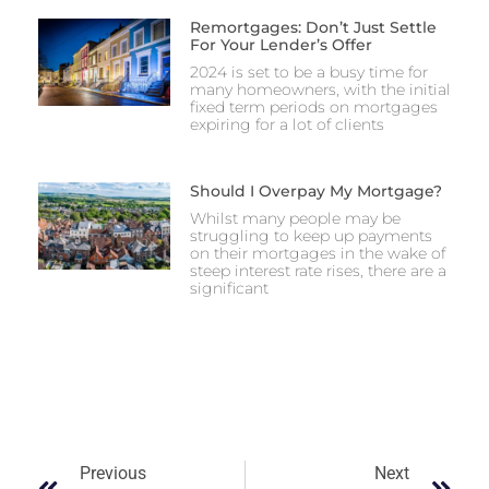
Remortgages: Don’t Just Settle
For Your Lender’s Offer
2024 is set to be a busy time for
many homeowners, with the initial
fixed term periods on mortgages
expiring for a lot of clients
Should I Overpay My Mortgage?
Whilst many people may be
struggling to keep up payments
on their mortgages in the wake of
steep interest rate rises, there are a
significant
Previous
Next