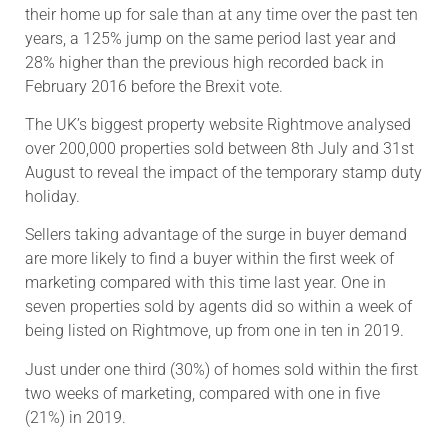
their home up for sale than at any time over the past ten
years, a 125% jump on the same period last year and
28% higher than the previous high recorded back in
February 2016 before the Brexit vote.
The UK’s biggest property website Rightmove analysed
over 200,000 properties sold between 8th July and 31st
August to reveal the impact of the temporary stamp duty
holiday.
Sellers taking advantage of the surge in buyer demand
are more likely to find a buyer within the first week of
marketing compared with this time last year. One in
seven properties sold by agents did so within a week of
being listed on Rightmove, up from one in ten in 2019.
Just under one third (30%) of homes sold within the first
two weeks of marketing, compared with one in five
(21%) in 2019.