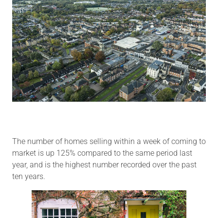
The number of homes selling within a week of coming to
market is up 125% compared to the same period last
year, and is the highest number recorded over the past
ten years.