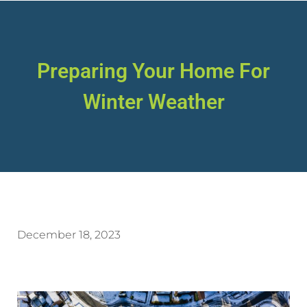
Preparing Your Home For
Winter Weather
December 18, 2023