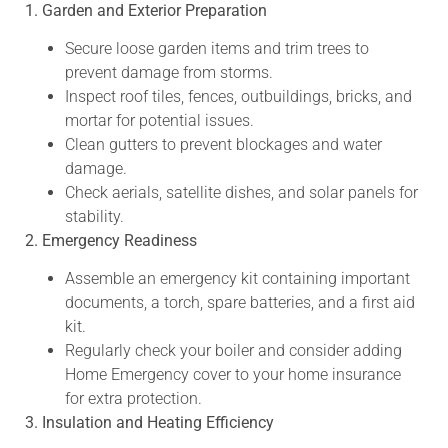
1. Garden and Exterior Preparation
Secure loose garden items and trim trees to
prevent damage from storms.
Inspect roof tiles, fences, outbuildings, bricks, and
mortar for potential issues.
Clean gutters to prevent blockages and water
damage.
Check aerials, satellite dishes, and solar panels for
stability.
2. Emergency Readiness
Assemble an emergency kit containing important
documents, a torch, spare batteries, and a first aid
kit.
Regularly check your boiler and consider adding
Home Emergency cover to your home insurance
for extra protection.
3. Insulation and Heating Efficiency