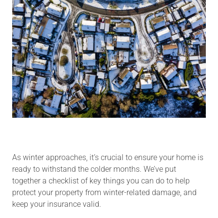
As winter approaches, it’s crucial to ensure your home is
ready to withstand the colder months. We’ve put
together a checklist of key things you can do to help
protect your property from winter-related damage, and
keep your insurance valid.