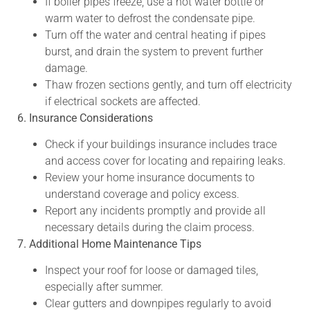
If boiler pipes freeze, use a hot water bottle or
warm water to defrost the condensate pipe.
Turn off the water and central heating if pipes
burst, and drain the system to prevent further
damage.
Thaw frozen sections gently, and turn off electricity
if electrical sockets are affected.
6. Insurance Considerations
Check if your buildings insurance includes trace
and access cover for locating and repairing leaks.
Review your home insurance documents to
understand coverage and policy excess.
Report any incidents promptly and provide all
necessary details during the claim process.
7. Additional Home Maintenance Tips
Inspect your roof for loose or damaged tiles,
especially after summer.
Clear gutters and downpipes regularly to avoid