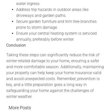
water ingress.
Address trip hazards in outdoor areas like
driveways and garden paths.
Secure garden furniture and trim tree branches
prone to storm damage.
Ensure your central heating system is serviced
annually, preferably before winter.
Conclusion
Taking these steps can significantly reduce the risk of
winter-related damage to your home, ensuring a safer
and more comfortable season. Additionally, maintaining
your property can help keep your home insurance valid
and avoid unexpected costs. Remember, prevention is
key, and a little preparation goes a long way in
safeguarding your home against the challenges of
winter weather.
More Posts