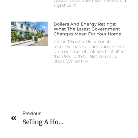
steep interest rate rises, there are a
significant
Boilers And Energy Ratings:
What The Latest Government
Changes Mean For Your Home
Prime Minister Rishi Sunak
recently made an announcement1
on a number of policies that affect
the UK’s path to ‘Net Zero’2 by
2050. Whilst the
Previous
Selling A Home With A Help-To-Buy Equity Loan