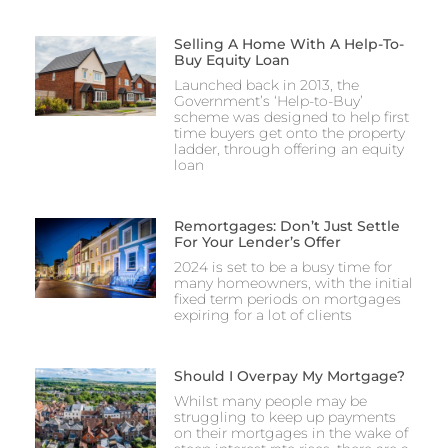
Selling A Home With A Help-To-
Buy Equity Loan
Launched back in 2013, the
Government’s ‘Help-to-Buy’
scheme was designed to help first
time buyers get onto the property
ladder, through offering an equity
loan
Remortgages: Don’t Just Settle
For Your Lender’s Offer
2024 is set to be a busy time for
many homeowners, with the initial
fixed term periods on mortgages
expiring for a lot of clients
Should I Overpay My Mortgage?
Whilst many people may be
struggling to keep up payments
on their mortgages in the wake of