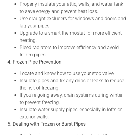
Properly insulate your attic, walls, and water tank
to save energy and prevent heat loss.
Use draught excluders for windows and doors and
lag your pipes.
Upgrade to a smart thermostat for more efficient
heating.
Bleed radiators to improve efficiency and avoid
frozen pipes.
4. Frozen Pipe Prevention
Locate and know how to use your stop valve.
Insulate pipes and fix any drips or leaks to reduce
the risk of freezing.
If you’re going away, drain systems during winter
to prevent freezing.
Insulate water supply pipes, especially in lofts or
exterior walls.
5. Dealing with Frozen or Burst Pipes