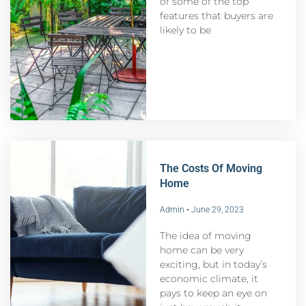
of some of the top
features that buyers are
likely to be
The Costs Of Moving
Home
Admin
June 29, 2023
The idea of moving
home can be very
exciting, but in today’s
economic climate, it
pays to keep an eye on