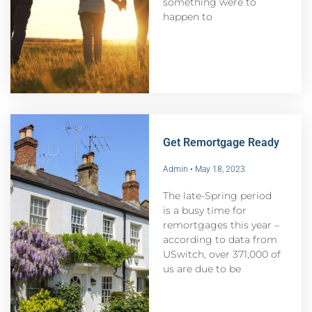
something were to
happen to
Get Remortgage Ready
Admin
May 18, 2023
The late-Spring period
is a busy time for
remortgages this year –
according to data from
USwitch, over 371,000 of
us are due to be