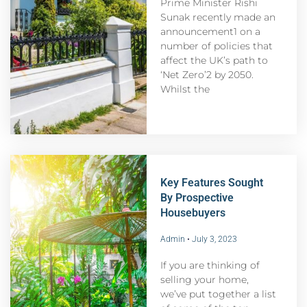
Prime Minister Rishi
Sunak recently made an
announcement1 on a
number of policies that
affect the UK’s path to
‘Net Zero’2 by 2050.
Whilst the
Key Features Sought
By Prospective
Housebuyers
Admin
July 3, 2023
If you are thinking of
selling your home,
we’ve put together a list