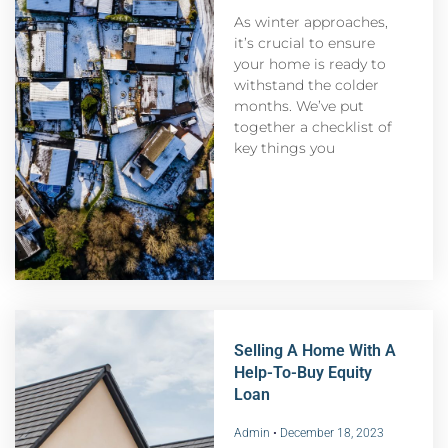
As winter approaches,
it’s crucial to ensure
your home is ready to
withstand the colder
months. We’ve put
together a checklist of
key things you
Selling A Home With A
Help-To-Buy Equity
Loan
Admin
December 18, 2023