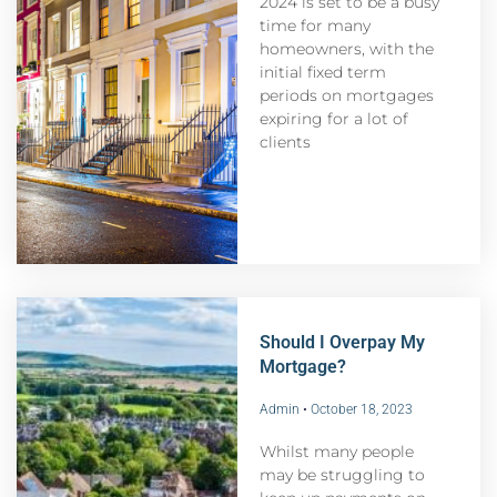
2024 is set to be a busy
time for many
homeowners, with the
initial fixed term
periods on mortgages
expiring for a lot of
clients
Should I Overpay My
Mortgage?
Admin
October 18, 2023
Whilst many people
may be struggling to