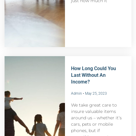
just how much it
How Long Could You
Last Without An
Income?
Admin
May 25, 2023
We take great care to
insure valuable items
around us – whether it’s
cars, pets or mobile
phones, but if