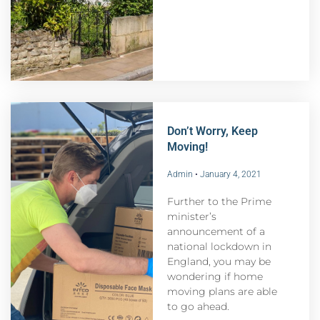
Don’t Worry, Keep
Moving!
Admin
January 4, 2021
Further to the Prime
minister’s
announcement of a
national lockdown in
England, you may be
wondering if home
moving plans are able
to go ahead.