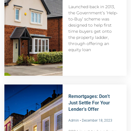
Launched back in 2013,
the Government’s ‘Help-
to-Buy’ scheme was
designed to help first
time buyers get onto
the property ladder,
through offering an
equity loan
Remortgages: Don’t
Just Settle For Your
Lender’s Offer
Admin
December 18, 2023