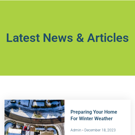
Latest News & Articles
Preparing Your Home
For Winter Weather
Admin
December 18, 2023