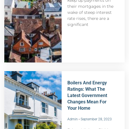
keep up payments on
their mortgages in the
wake of steep interest
rate rises, there are a
significant
Boilers And Energy
Ratings: What The
Latest Government
Changes Mean For
Your Home
Admin
September 28, 2023